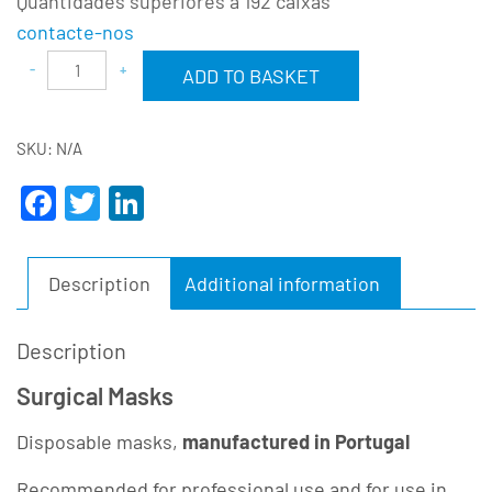
Quantidades superiores a 192 caixas
contacte-nos
Alternative:
ADD TO BASKET
SKU:
N/A
Facebook
Twitter
LinkedIn
Description
Additional information
Description
Surgical Masks
Disposable masks,
manufactured in Portugal
Recommended for professional use and for use in