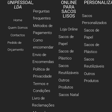
UNIPESSOAL,
ONLINE
PERSONALIZ
LDA
PARA
SACOS
Perguntas
LISOS
Sacos
frequentes
Home
Personalizados
Métodos de
Quem Somos
Loja Online
Sacos de
Pagamento
Contactos
Sacos de
Papel
Como
Pedido de
Papel
Sacos de
encomendar
Orçamento
Sacos de
Plástico
Envio de
Plástico
Sacos
Encomendas
Sacos
Reutilizáveis
Política de
Reutilizáveis
Outros
Privacidade
Outros
Produtos
Termos e
Produtos
Condições
Sacos Natal
Livro de
Reclamações