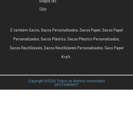
Mapa do
Site
E também
Sacos
,
Sacos Personalizados
,
Sacos Papel
,
Sacos Papel
Personalizados
,
Sacos Plástico
,
Sacos Plástico Personalizados
,
Sacos Reutilizáveis
,
Sacos Reutilizáveis Personalizados
,
Saco Papel
Kraft
.
Copyright ©2026 Todos os direitos reservados
SPOTMARKET