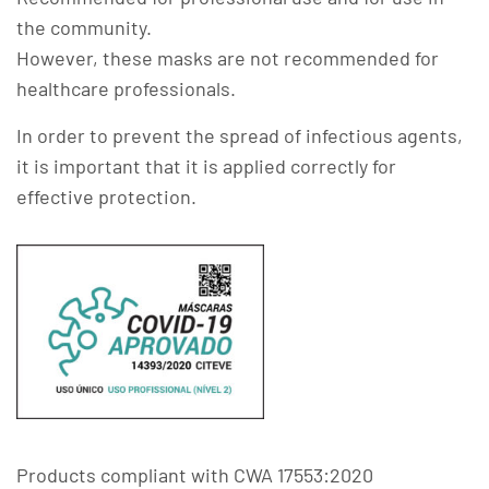
the community.
However, these masks are not recommended for
healthcare professionals.
In order to prevent the spread of infectious agents,
it is important that it is applied correctly for
effective protection.
Products compliant with CWA 17553:2020