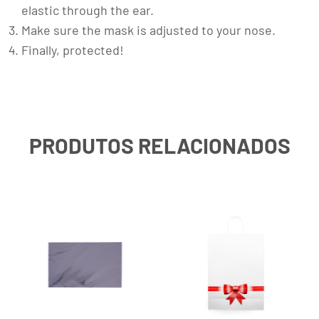
elastic through the ear.
Make sure the mask is adjusted to your nose.
Finally, protected!
PRODUTOS RELACIONADOS