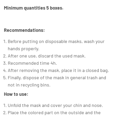
Minimum quantities 5 boxes.
Recommendations:
Before putting on disposable masks, wash your
hands properly.
After one use, discard the used mask.
Recommended time 4h.
After removing the mask, place it in a closed bag.
Finally, dispose of the mask in general trash and
not in recycling bins.
How to use:
Unfold the mask and cover your chin and nose.
Place the colored part on the outside and the