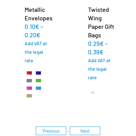
Metallic
Twisted
Envelopes
Wing
0.10
€
–
Paper Gift
0.20
€
Bags
0.29
€
–
Add VAT at
0.39
€
the legal
rate
Add VAT at
the legal
rate
Previous
-
Next