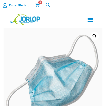
0
Entrar/Registo