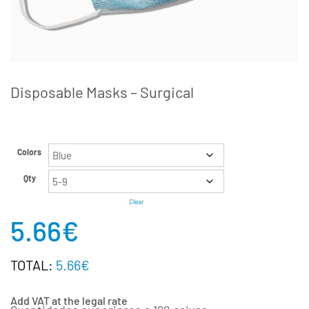
Disposable Masks – Surgical
Colors
Qty
Clear
5.66
€
TOTAL:
5.66€
Add VAT at the legal rate