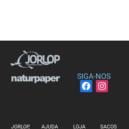
SIGA-NOS
JORLOP,
AJUDA
LOJA
SACOS