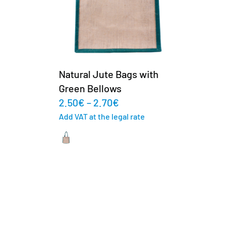
Natural Jute Bags with
Green Bellows
2.50
€
–
2.70
€
Add VAT at the legal rate