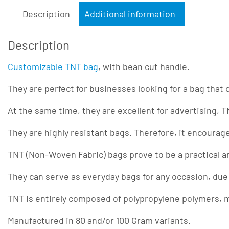
Description
Additional information
Description
Customizable TNT bag
, with bean cut handle.
They are perfect for businesses looking for a bag that
At the same time, they are excellent for advertising, 
They are highly resistant bags. Therefore, it encourag
TNT (Non-Woven Fabric) bags prove to be a practical a
They can serve as everyday bags for any occasion, due
TNT is entirely composed of polypropylene polymers, ma
Manufactured in 80 and/or 100 Gram variants.