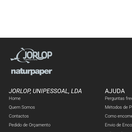
JORLOP, UNIPESSOAL, LDA
AJUDA
Home
Perguntas fr
Quem Somos
Métodos de 
Contactos
Como encome
Pedido de Orçamento
Envio de Enc