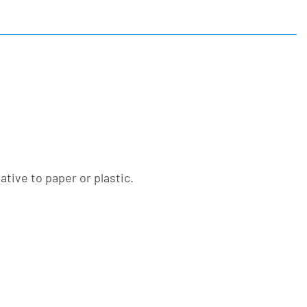
tive to paper or plastic.