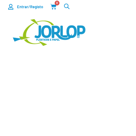
0
Entrar/Registo