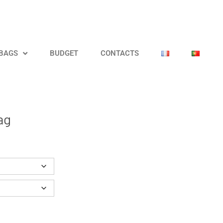
 BAGS
BUDGET
CONTACTS
ag