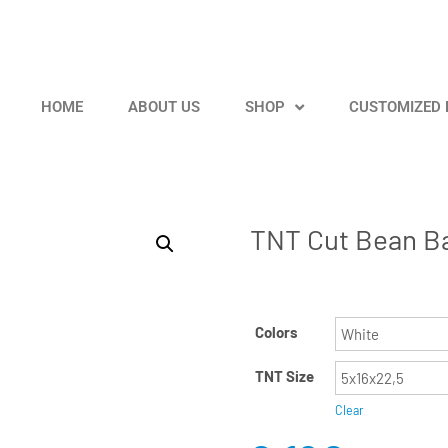
HOME
ABOUT US
SHOP
CUSTOMIZED
TNT Cut Bean B
Colors
TNT Size
Clear