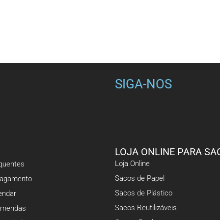
SIGA-NOS
LOJA ONLINE PARA SA
Loja Online
equentes
Sacos de Papel
Pagamento
Sacos de Plástico
ndar
Sacos Reutilizáveis
omendas