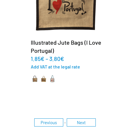
Illustrated Jute Bags (I Love
Portugal)
1.85
€
–
3.80
€
Add VAT at the legal rate
Previous
-
Next