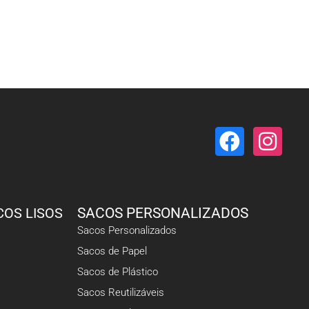
COS LISOS
SACOS PERSONALIZADOS
Sacos Personalizados
Sacos de Papel
Sacos de Plástico
Sacos Reutilizáveis