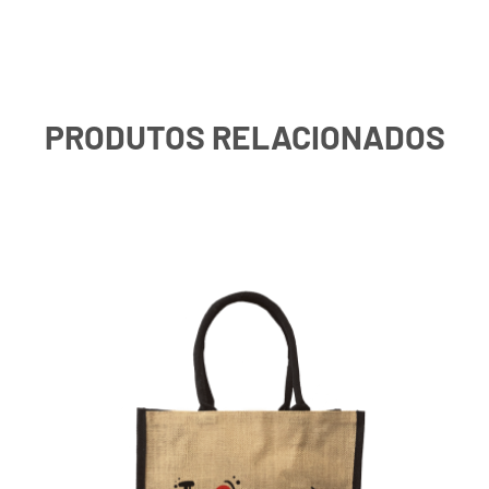
PRODUTOS RELACIONADOS