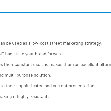
 can be used as a low-cost street marketing strategy.
TNT bags take your brand forward.
es their constant use and makes them an excellent alterna
nd multi-purpose solution.
 to their sophisticated and current presentation.
king it highly resistant.