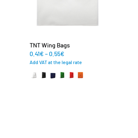
TNT Wing Bags
0.41
€
–
0.55
€
Add VAT at the legal rate