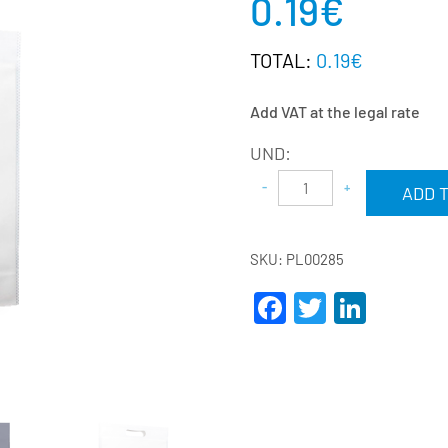
0.19
€
TOTAL:
0.19€
Add VAT at the legal rate
UND:
ADD 
SKU:
PL00285
Facebook
Twitter
Linke